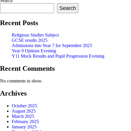
Search
Search
Recent Posts
Religious Studies Subject
GCSE results 2025
Admissions into Year 7 for September 2025
Year 9 Options Evening
Y11 Mock Results and Pupil Progression Evening
Recent Comments
No comments to show.
Archives
October 2025
August 2025
March 2025
February 2025
January 2025