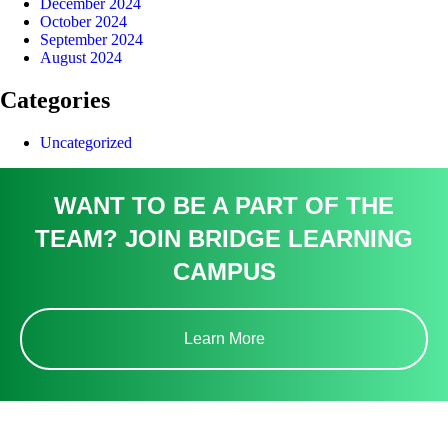
December 2024
October 2024
September 2024
August 2024
Categories
Uncategorized
WANT TO BE A PART OF THE
TEAM? JOIN BRIDGE LEARNING
CAMPUS
Learn More