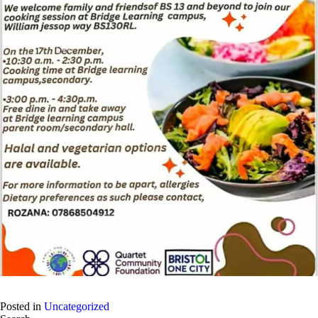
Posted in
Uncategorized