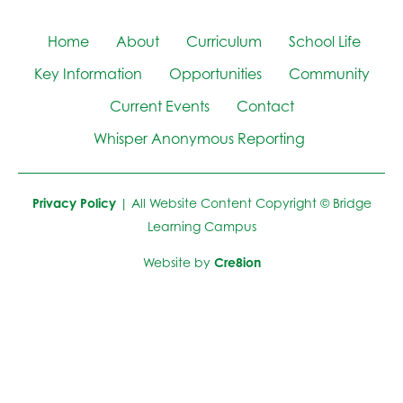
Home
About
Curriculum
School Life
Key Information
Opportunities
Community
Current Events
Contact
Whisper Anonymous Reporting
Privacy Policy
| All Website Content Copyright © Bridge
Learning Campus
Website by
Cre8ion