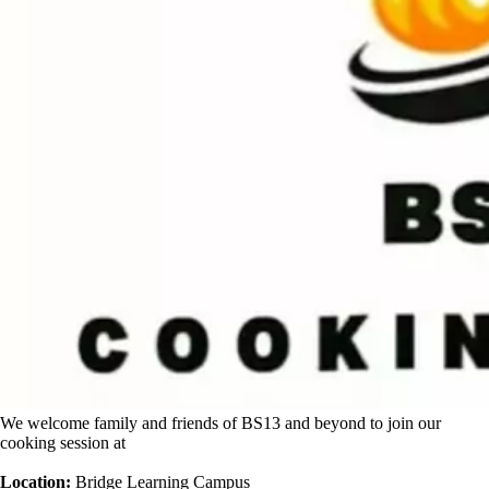
We welcome family and friends of BS13 and beyond to join our
cooking session at
Location:
Bridge Learning Campus