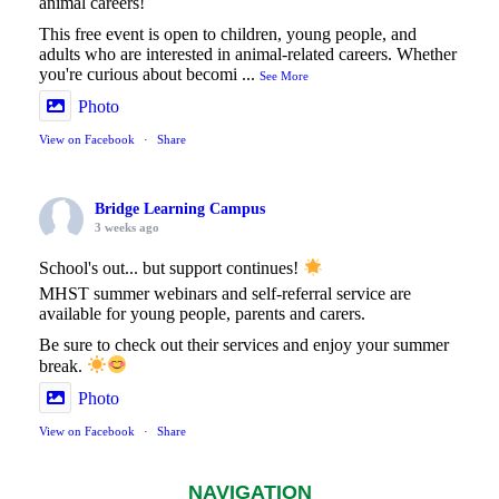
animal careers!
This free event is open to children, young people, and
adults who are interested in animal-related careers. Whether
you're curious about becomi
...
See More
Photo
View on Facebook
·
Share
Bridge Learning Campus
3 weeks ago
School's out... but support continues!
MHST summer webinars and self-referral service are
available for young people, parents and carers.
Be sure to check out their services and enjoy your summer
break.
Photo
View on Facebook
·
Share
NAVIGATION