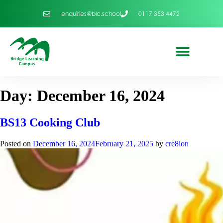
enquiries@blc.school
0117 353 4472
Day:
December 16, 2024
BS13 Cooking Club
Posted on
December 16, 2024
February 21, 2025
by
cre8ion