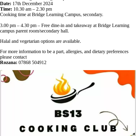
Date:
17th December 2024
Time:
10.30 am – 2.30 pm
Cooking time at Bridge Learning Campus, secondary.
3.00 pm – 4.30 pm – Free dine-in and takeaway at Bridge Learning
campus parent room/secondary hall.
Halal and vegetarian options are available.
For more information to be a part, allergies, and dietary preferences
please contact
Rozana:
07868 504912