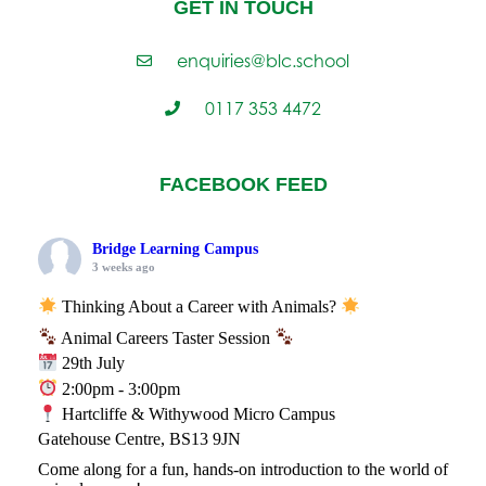
GET IN TOUCH
enquiries@blc.school
0117 353 4472
FACEBOOK FEED
Bridge Learning Campus
3 weeks ago
Thinking About a Career with Animals?
Animal Careers Taster Session
29th July
2:00pm - 3:00pm
Hartcliffe & Withywood Micro Campus
Gatehouse Centre, BS13 9JN
Come along for a fun, hands-on introduction to the world of