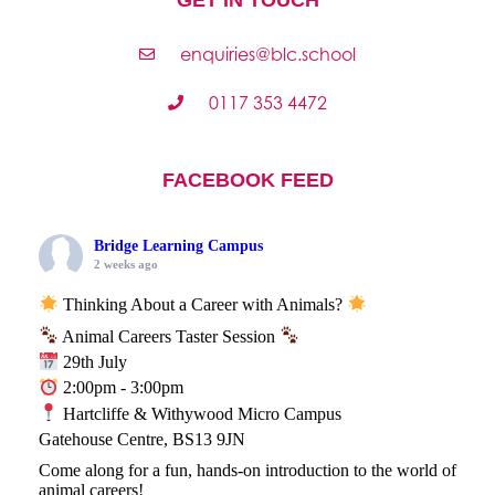
enquiries@blc.school
0117 353 4472
FACEBOOK FEED
Bridge Learning Campus
2 weeks ago
Thinking About a Career with Animals?
Animal Careers Taster Session
29th July
2:00pm - 3:00pm
Hartcliffe & Withywood Micro Campus
Gatehouse Centre, BS13 9JN
Come along for a fun, hands-on introduction to the world of
animal careers!