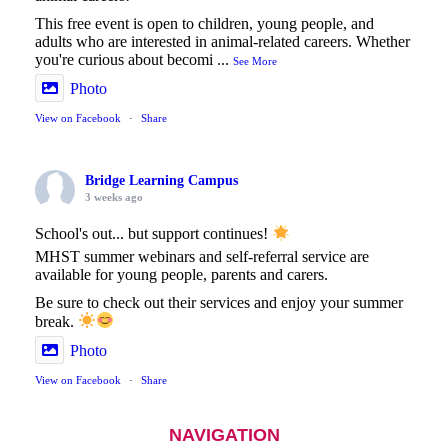
This free event is open to children, young people, and
adults who are interested in animal-related careers. Whether
you're curious about becomi
...
See More
Photo
View on Facebook
·
Share
Bridge Learning Campus
3 weeks ago
School's out... but support continues!
MHST summer webinars and self-referral service are
available for young people, parents and carers.
Be sure to check out their services and enjoy your summer
break.
Photo
View on Facebook
·
Share
NAVIGATION