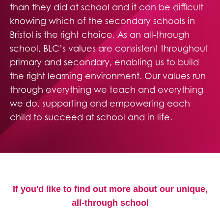
than they did at school and it can be difficult
knowing which of the secondary schools in
Bristol is the right choice. As an all-through
school, BLC’s values are consistent throughout
primary and secondary, enabling us to build
the right learning environment. Our values run
through everything we teach and everything
we do, supporting and empowering each
child to succeed at school and in life.
If you'd like to find out more about our unique,
all-through school