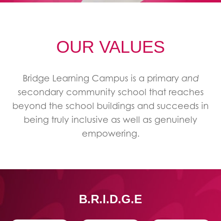
OUR VALUES
Bridge Learning Campus is a primary
and
secondary community school that reaches
beyond the school buildings and succeeds in
being truly inclusive as well as genuinely
empowering.
B.R.I.D.G.E