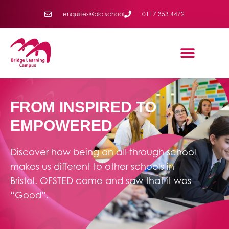
enquiries@blc.school
0117 353 4472
FROM INSPIRED TO
EMPOWERED
Discover how being an all-through school
makes us different to other schools in
Bristol. OFSTED came and saw that it was
“Good”.