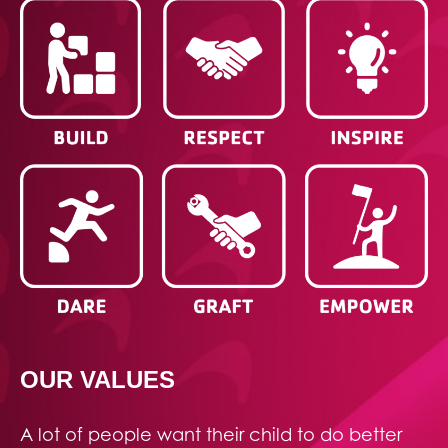
OUR VALUES
A lot of people want their child to do better