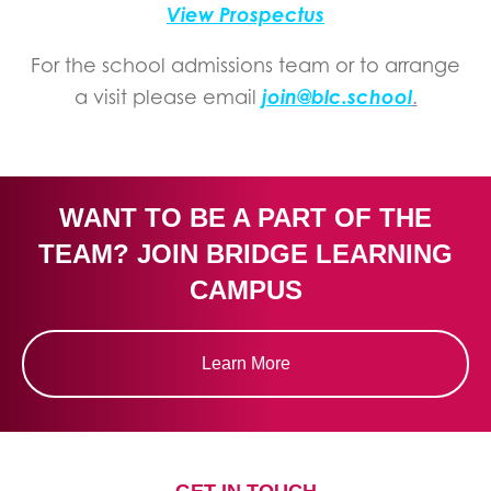
View Prospectus
For the school admissions team or to arrange
join@blc.school
a visit please email
.
WANT TO BE A PART OF THE
TEAM? JOIN BRIDGE LEARNING
CAMPUS
Learn More
GET IN TOUCH