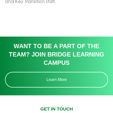
and Key Transition staff.
WANT TO BE A PART OF THE
TEAM? JOIN BRIDGE LEARNING
CAMPUS
Learn More
GET IN TOUCH