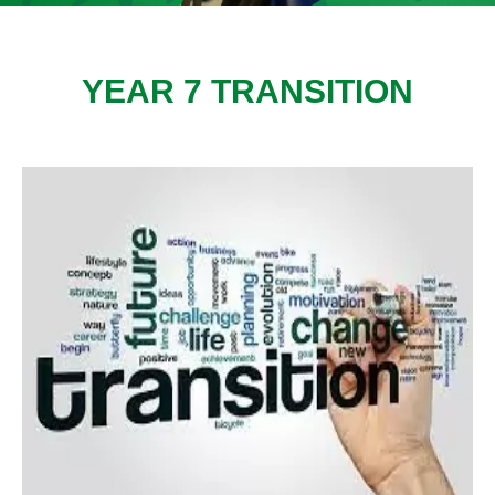
YEAR 7 TRANSITION