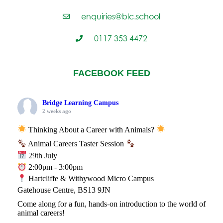
enquiries@blc.school
0117 353 4472
FACEBOOK FEED
Bridge Learning Campus
2 weeks ago
Thinking About a Career with Animals?
Animal Careers Taster Session
29th July
2:00pm - 3:00pm
Hartcliffe & Withywood Micro Campus
Gatehouse Centre, BS13 9JN
Come along for a fun, hands-on introduction to the world of
animal careers!