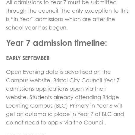
All admissions to Year 7 must be submitted
through the council. The only exception to this
is “In Year” admissions which are after the
school year has begun.
Year 7 admission timeline:
EARLY SEPTEMBER
Open Evening date is advertised on the
Campus website. Bristol City Council Year 7
admissions applications open via their
website. Students already attending Bridge
Learning Campus (BLC) Primary in Year 6 will
get an automatic place in Year 7 at BLC and
do not need to apply via the Council.