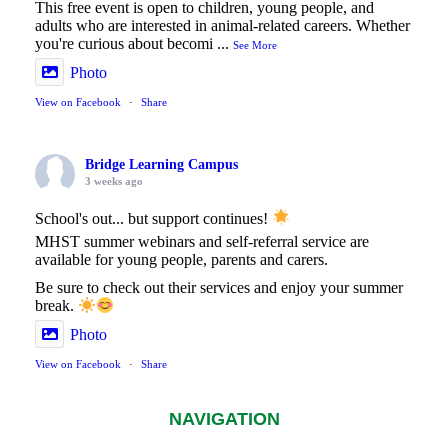
This free event is open to children, young people, and
adults who are interested in animal-related careers. Whether
you're curious about becomi
...
See More
Photo
View on Facebook
·
Share
Bridge Learning Campus
3 weeks ago
School's out... but support continues!
MHST summer webinars and self-referral service are
available for young people, parents and carers.
Be sure to check out their services and enjoy your summer
break.
Photo
View on Facebook
·
Share
NAVIGATION