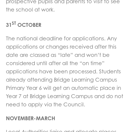
prospective pupils and parents to visit to see
the school at work.
ST
31
OCTOBER
The national deadline for applications. Any
applications or changes received after this
date are classed as “late” and won’t be
considered until after all the “on time”
applications have been processed. Students
already attending Bridge Learning Campus
Primary Year 6 will get an automatic place in
Year 7 at Bridge Learning Campus and do not
need to apply via the Council.
NOVEMBER-MARCH
Local Authorities liaise and allocate places