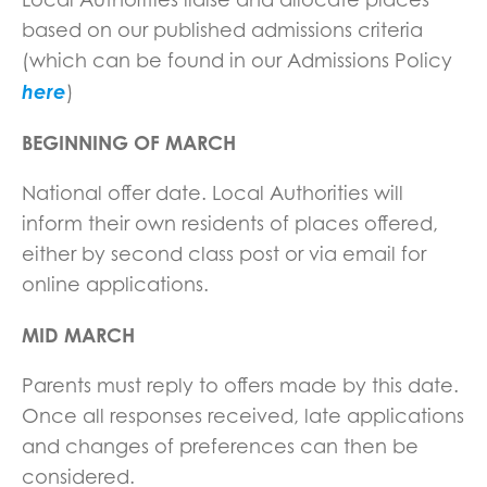
based on our published admissions criteria
(which can be found in our Admissions Policy
here
)
BEGINNING OF MARCH
National offer date. Local Authorities will
inform their own residents of places offered,
either by second class post or via email for
online applications.
MID MARCH
Parents must reply to offers made by this date.
Once all responses received, late applications
and changes of preferences can then be
considered.