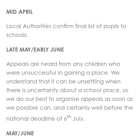
MID APRIL
Local Authorities confirm final list of pupils to
schools.
LATE MAY/EARLY JUNE
Appeals are heard from any children who
were unsuccessful in gaining a place. We
understand that it can be unsettling when
there is uncertainty about a school place, so
we do our best to organise appeals as soon as
we possible can, and certainly well before the
th
national deadline of 6
July.
MAY/JUNE