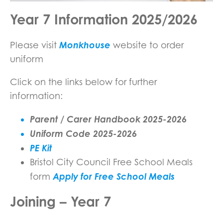
Year 7 Information 2025/2026
Monkhouse
Please visit
website to order
uniform
Click on the links below for further
information:
Parent / Carer Handbook 2025-2026
Uniform Code 2025-2026
PE Kit
Bristol City Council Free School Meals
Apply for Free School Meals
form
Joining – Year 7