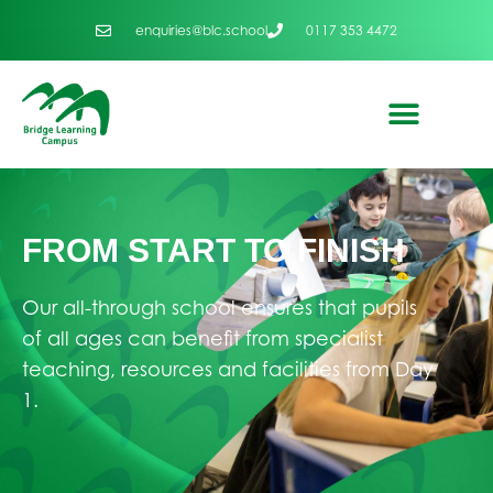
enquiries@blc.school
0117 353 4472
FROM START TO FINISH
Our all-through school ensures that pupils
of all ages can benefit from specialist
teaching, resources and facilities from Day
1.