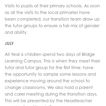
Visits to pupils at their primary schools. As soon
as all the visits to the local primaries have
been completed, our transition team draw up
the tutor groups to ensure a fair mix of gender
and ability.
JULY
All Year 6 children spend two days at Bridge
Learning Campus. This is when they meet their
tutor and tutor group for the first time; have
the opportunity to sample some lessons and
experience moving around the school to
change classrooms. We also hold a parent
and carer meeting during the transition days.
This will be presented by the Headteacher