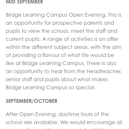
MID SEPTEMBER
Bridge Learning Campus Open Evening. This is
an opportunity for prospective parents and
pupils to view the school, meet the staff and
current pupils. A range of activities is on offer
within the different subject areas, with the aim
of providing a flavour of what life would be
like at Bridge Learning Campus. There is also
an opportunity to hear from the Headteacher,
senior staff and pupils about what makes
Bridge Learning Campus so special.
SEPTEMBER/OCTOBER
After Open Evening, daytime tours of the
school are available. We would encourage all