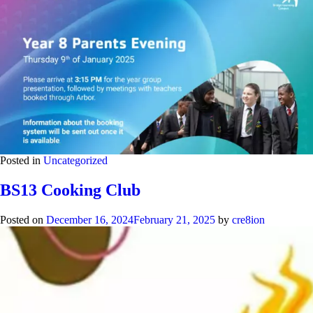
Posted in
Uncategorized
BS13 Cooking Club
Posted on
December 16, 2024
February 21, 2025
by
cre8ion