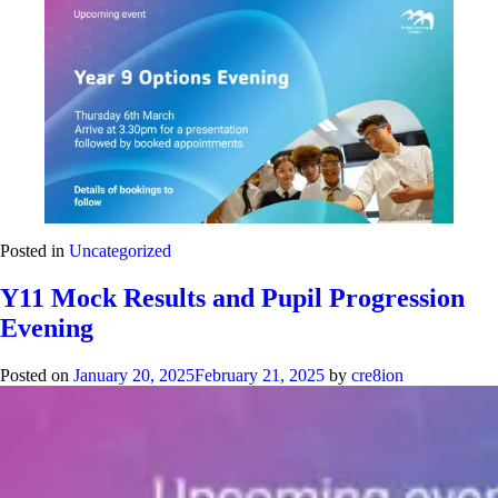
Posted in
Uncategorized
Y11 Mock Results and Pupil Progression
Evening
Posted on
January 20, 2025
February 21, 2025
by
cre8ion