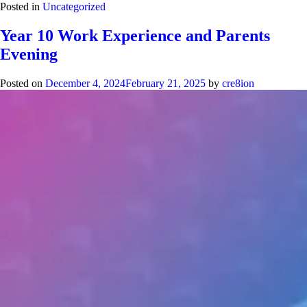
Posted in
Uncategorized
Year 10 Work Experience and Parents
Evening
Posted on
December 4, 2024
February 21, 2025
by
cre8ion