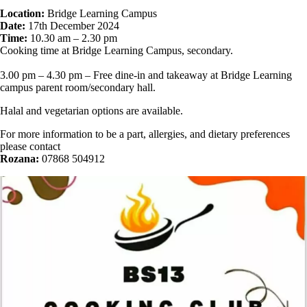
Location:
Bridge Learning Campus
Date:
17th December 2024
Time:
10.30 am – 2.30 pm
Cooking time at Bridge Learning Campus, secondary.
3.00 pm – 4.30 pm – Free dine-in and takeaway at Bridge Learning
campus parent room/secondary hall.
Halal and vegetarian options are available.
For more information to be a part, allergies, and dietary preferences
please contact
Rozana:
07868 504912