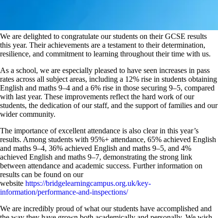
We are delighted to congratulate our students on their GCSE results
this year. Their achievements are a testament to their determination,
resilience, and commitment to learning throughout their time with us.
As a school, we are especially pleased to have seen increases in pass
rates across all subject areas, including a 12% rise in students obtaining
English and maths 9–4 and a 6% rise in those securing 9–5, compared
with last year. These improvements reflect the hard work of our
students, the dedication of our staff, and the support of families and our
wider community.
The importance of excellent attendance is also clear in this year’s
results. Among students with 95%+ attendance, 65% achieved English
and maths 9–4, 36% achieved English and maths 9–5, and 4%
achieved English and maths 9–7, demonstrating the strong link
between attendance and academic success. Further information on
results can be found on our
website
https://bridgelearningcampus.org.uk/key-
information/performance-and-inspections/
We are incredibly proud of what our students have accomplished and
the way they have grown both academically and personally. We wish