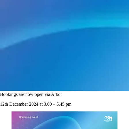
Bookings are now open via Arbor
12th December 2024 at 3.00 – 5.45 pm