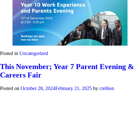
Posted in
Uncategorized
This November; Year 7 Parent Evening &
Careers Fair
Posted on
October 28, 2024
February 21, 2025
by
cre8ion