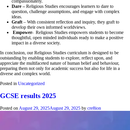
compassionately.
Dare –
Religious Studies encourages learners to dare to
question, challenge assumptions, and engage with complex
ideas.
Graft
– With consistent reflection and inquiry, they graft to
develop their own informed worldviews.
Empower-
Religious Studies empowers students to become
thoughtful, open minded individuals ready to make a positive
impact in a diverse society.
In conclusion, our Religious Studies curriculum is designed to be
outstanding by enabling students to explore, reflect upon, and
appreciate the multifaceted nature of human belief and behaviour,
preparing them not only for academic success but also for life in a
diverse and complex world.
Posted in
Uncategorized
GCSE results 2025
Posted on
August 29, 2025
August 29, 2025
by
cre8ion