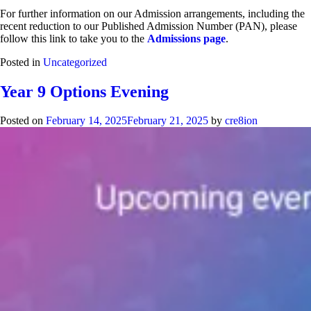
For further information on our Admission arrangements, including the
recent reduction to our Published Admission Number (PAN), please
follow this link to take you to the
Admissions page
.
Posted in
Uncategorized
Year 9 Options Evening
Posted on
February 14, 2025
February 21, 2025
by
cre8ion