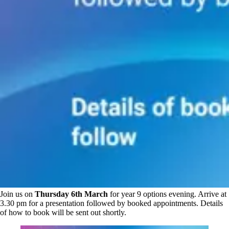
Join us on
Thursday 6th March
for year 9 options evening. Arrive at
3.30 pm for a presentation followed by booked appointments. Details
of how to book will be sent out shortly.