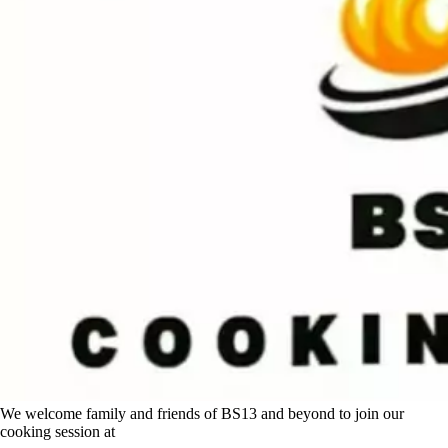
We welcome family and friends of BS13 and beyond to join our
cooking session at