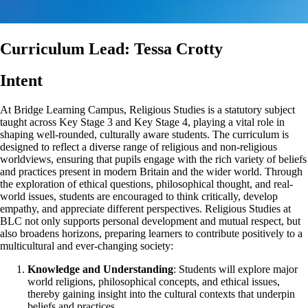
Curriculum Lead: Tessa Crotty
Intent
At Bridge Learning Campus, Religious Studies is a statutory subject
taught across Key Stage 3 and Key Stage 4, playing a vital role in
shaping well-rounded, culturally aware students. The curriculum is
designed to reflect a diverse range of religious and non-religious
worldviews, ensuring that pupils engage with the rich variety of beliefs
and practices present in modern Britain and the wider world. Through
the exploration of ethical questions, philosophical thought, and real-
world issues, students are encouraged to think critically, develop
empathy, and appreciate different perspectives. Religious Studies at
BLC not only supports personal development and mutual respect, but
also broadens horizons, preparing learners to contribute positively to a
multicultural and ever-changing society:
Knowledge and Understanding
: Students will explore major
world religions, philosophical concepts, and ethical issues,
thereby gaining insight into the cultural contexts that underpin
beliefs and practices.