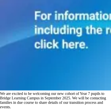
We are excited to be welcoming our new cohort of Year 7 pupils to
Bridge Learning Campus in September 2025. We will be contacting
families in due course to share details of our transition process and
events.