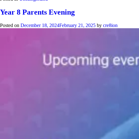
Year 8 Parents Evening
Posted on
December 18, 2024
February 21, 2025
by
cre8ion