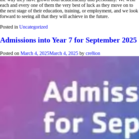
each and every one of them the very best of luck as they move on to
the next stage of their education, training, or employment, and we look
forward to seeing all that they will achieve in the future.
Posted in
Uncategorized
Admissions into Year 7 for September 2025
Posted on
March 4, 2025
March 4, 2025
by
cre8ion