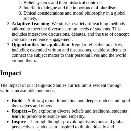
Belief systems and their historical contexts.
Interfaith dialogue and the importance of pluralism.
Ethical considerations and moral philosophy in a global
society.
Adaptive Teaching
: We utilise a variety of teaching methods
tailored to meet the diverse learning needs of students. This
includes interactive discussions, debates, and the use of concept
cartoons to enhance engagement.
Opportunities for application
: Regular reflective practices,
including extended writing and discussions, enable students to
connect the subject matter to their personal lives and the world
around them.
Impact
The impact of our Religious Studies curriculum is evident through
various measurable outcomes:
Build –
A Strong moral foundation and deeper understanding of
themselves and others.
Respect –
By exploring diverse beliefs and traditions, students
learn to promote tolerance and empathy.
Inspire –
Through thought-provoking discussions and global
perspectives, students are inspired to think critically and