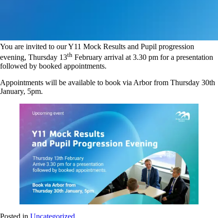
You are invited to our Y11 Mock Results and Pupil progression
th
evening, Thursday 13
February arrival at 3.30 pm for a presentation
followed by booked appointments.
Appointments will be available to book via Arbor from Thursday 30th
January, 5pm.
Posted in
Uncategorized