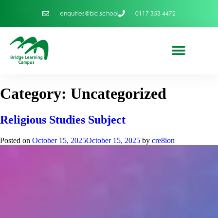
enquiries@blc.school
0117 353 4472
Category:
Uncategorized
Religious Studies Subject
Posted on
October 15, 2025
October 15, 2025
by
cre8ion