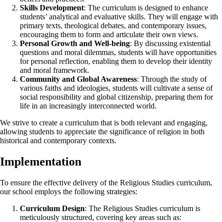
Skills Development
: The curriculum is designed to enhance
students’ analytical and evaluative skills. They will engage with
primary texts, theological debates, and contemporary issues,
encouraging them to form and articulate their own views.
Personal Growth and Well-being
: By discussing existential
questions and moral dilemmas, students will have opportunities
for personal reflection, enabling them to develop their identity
and moral framework.
Community and Global Awareness
: Through the study of
various faiths and ideologies, students will cultivate a sense of
social responsibility and global citizenship, preparing them for
life in an increasingly interconnected world.
We strive to create a curriculum that is both relevant and engaging,
allowing students to appreciate the significance of religion in both
historical and contemporary contexts.
Implementation
To ensure the effective delivery of the Religious Studies curriculum,
our school employs the following strategies:
Curriculum Design
: The Religious Studies curriculum is
meticulously structured, covering key areas such as: