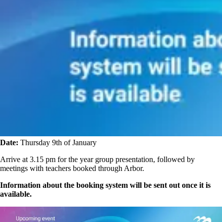
Date:
Thursday 9th of January
Arrive at 3.15 pm for the year group presentation, followed by
meetings with teachers booked through Arbor.
Information about the booking system will be sent out once it is
available.