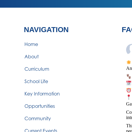
NAVIGATION
FA
Home
About
An
Curriculum
School Life
Key Information
Ga
Opportunities
Com
int
Community
Thi
Current Events
peo