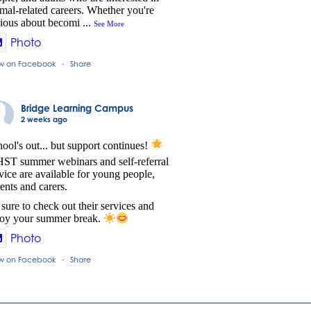
mal-related careers. Whether you're
ious about becomi
...
See More
Photo
w on Facebook
Share
·
Bridge Learning Campus
2 weeks ago
ool's out... but support continues!
ST summer webinars and self-referral
vice are available for young people,
ents and carers.
sure to check out their services and
joy your summer break.
Photo
w on Facebook
Share
·