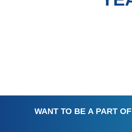
WANT TO BE A PART OF