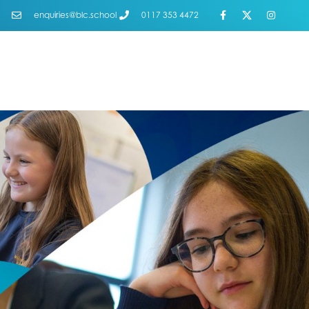
enquiries@blc.school
0117 353 4472