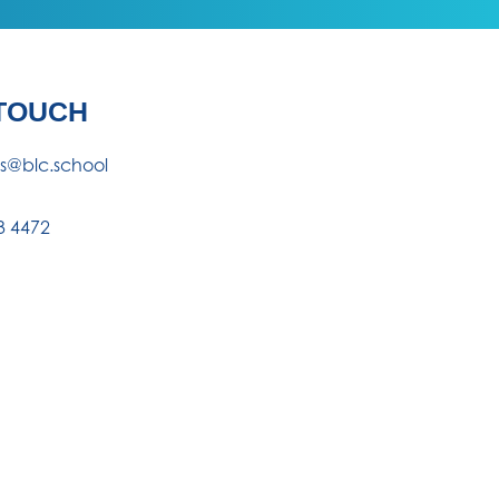
 TOUCH
es@blc.school
3 4472