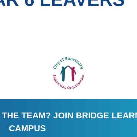
 THE TEAM? JOIN BRIDGE LEAR
CAMPUS