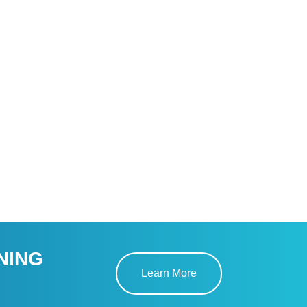
NING
Learn More