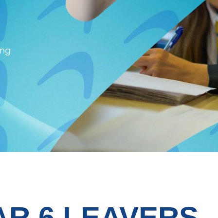
ing
AR 6 LEAVERS