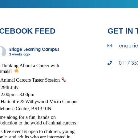
CEBOOK FEED
GET IN
enquiri
Bridge Learning Campus
2 weeks ago
0117 35
Thinking About a Career with
imals?
Animal Careers Taster Session
29th July
2:00pm - 3:00pm
Hartcliffe & Withywood Micro Campus
tehouse Centre, BS13 9JN
e along for a fun, hands-on
roduction to the world of animal careers!
s free event is open to children, young
ple, and adults who are interested in