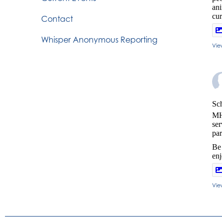
ani
cur
Contact
Whisper Anonymous Reporting
Vie
Sch
MH
ser
par
Be 
en
Vie