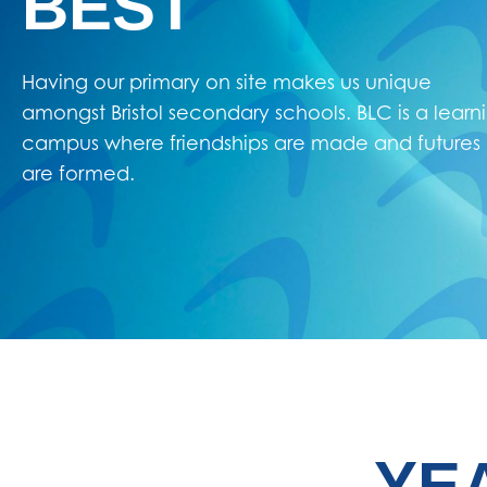
BEST
Having our primary on site makes us unique
amongst Bristol secondary schools. BLC is a learn
campus where friendships are made and futures
are formed.
YE