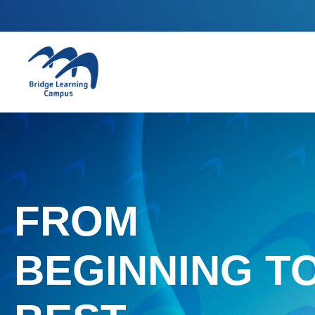
FROM
BEGINNING T