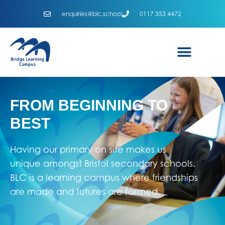
enquiries@blc.school
0117 353 4472
FROM BEGINNING TO
BEST
Having our primary on site makes us
unique amongst Bristol secondary schools.
BLC is a learning campus where friendships
are made and futures are formed.