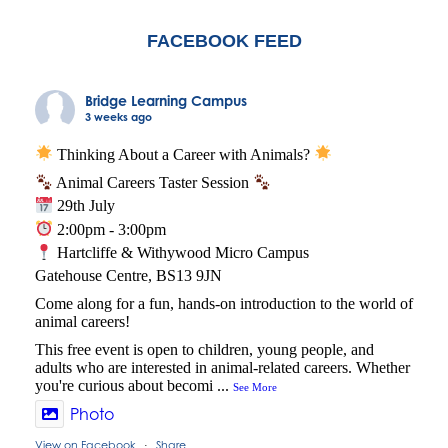
FACEBOOK FEED
Bridge Learning Campus
3 weeks ago
Thinking About a Career with Animals?
Animal Careers Taster Session
29th July
2:00pm - 3:00pm
Hartcliffe & Withywood Micro Campus
Gatehouse Centre, BS13 9JN
Come along for a fun, hands-on introduction to the world of
animal careers!
This free event is open to children, young people, and
adults who are interested in animal-related careers. Whether
you're curious about becomi
...
See More
Photo
View on Facebook
Share
·