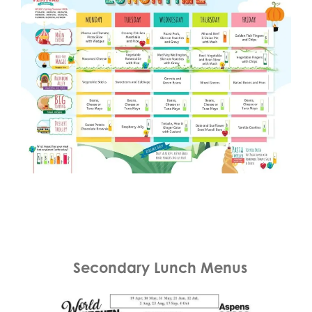
Secondary Lunch Menus