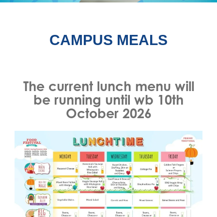
CAMPUS MEALS
The current lunch menu will
be running until wb 10th
October 2026