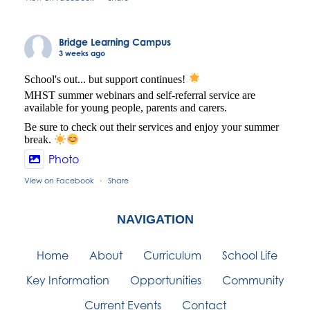
Bridge Learning Campus
3 weeks ago
School's out... but support continues!
MHST summer webinars and self-referral service are
available for young people, parents and carers.
Be sure to check out their services and enjoy your summer
break.
Photo
View on Facebook
Share
·
NAVIGATION
Home
About
Curriculum
School Life
Key Information
Opportunities
Community
Current Events
Contact