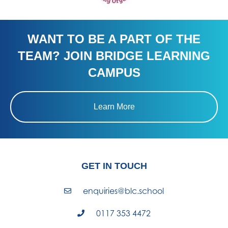
WANT TO BE A PART OF THE
TEAM? JOIN BRIDGE LEARNING
CAMPUS
Learn More
GET IN TOUCH
enquiries@blc.school
0117 353 4472