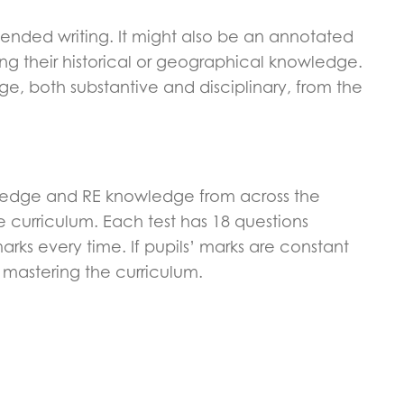
extended writing. It might also be an annotated
ing their historical or geographical knowledge.
e, both substantive and disciplinary, from the
wledge and RE knowledge from across the
 curriculum. Each test has 18 questions
arks every time. If pupils’ marks are constant
e mastering the curriculum.