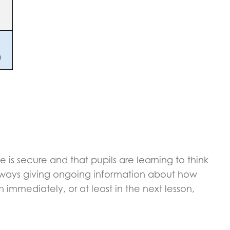
e is secure and that pupils are learning to think
 always giving ongoing information about how
mmediately, or at least in the next lesson,