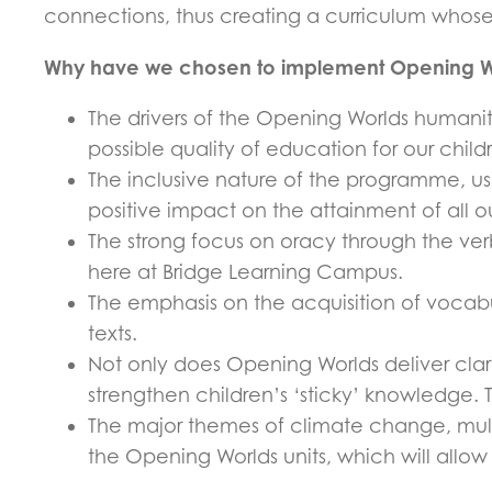
connections, thus creating a curriculum whose e
Why have we chosen to implement Opening W
The drivers of the Opening Worlds humanit
possible quality of education for our child
The inclusive nature of the programme, usi
positive impact on the attainment of all o
The strong focus on oracy through the ver
here at Bridge Learning Campus.
The emphasis on the acquisition of vocabu
texts.
Not only does Opening Worlds deliver clar
strengthen children’s ‘sticky’ knowledge. Thi
The major themes of climate change, multi
the Opening Worlds units, which will allow 