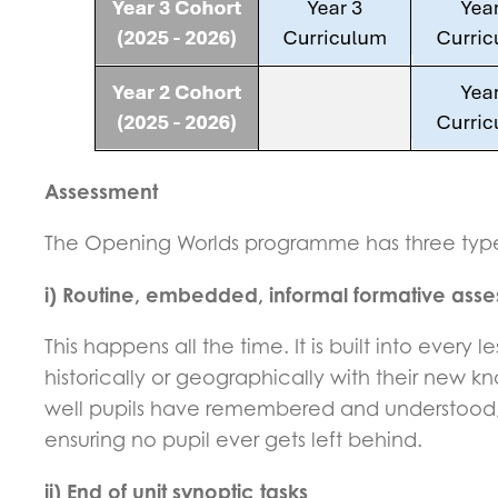
Assessment
The Opening Worlds programme has three type
i) Routine, embedded, informal formative ass
This happens all the time. It is built into ever
historically or geographically with their new 
well pupils have remembered and understood, s
ensuring no pupil ever gets left behind.
ii) End of unit synoptic tasks