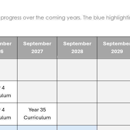
progress over the coming years. The blue highlight