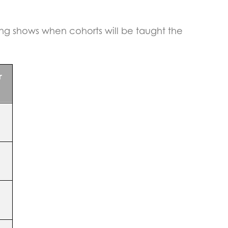
ing shows when cohorts will be taught the