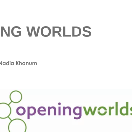
ING WORLDS
& Nadia Khanum