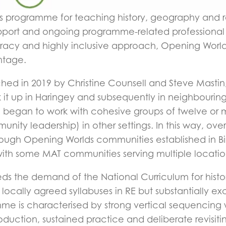
 programme for teaching history, geography and rel
support and ongoing programme-related professiona
literacy and highly inclusive approach, Opening Worl
ntage.
ed in 2019 by Christine Counsell and Steve Mastin,
ok it up in Haringey and subsequently in neighbour
, began to work with cohesive groups of twelve or m
nity leadership) in other settings. In this way, o
ugh Opening Worlds communities established in Bi
with some MAT communities serving multiple locatio
s the demand of the National Curriculum for histo
locally agreed syllabuses in RE but substantially 
me is characterised by strong vertical sequencing wi
oduction, sustained practice and deliberate revisiti