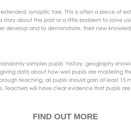
n extended, synoptic task. This is often a piece of 
tory about the past or a little problem to solve us
her develop and to demonstrate, their new knowledg
ts randomly samples pupils’ history, geography kno
giving data about how well pupils are mastering the
rough teaching, all pupils should gain at least 15 m
ss. Teachers will have clear evidence that pupils ar
FIND OUT MORE