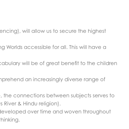
cing), will allow us to secure the highest
Worlds accessible for all. This will have a
bulary will be of great benefit to the children
omprehend an increasingly diverse range of
e, the connections between subjects serves to
s River & Hindu religion).
re developed over time and woven throughout
thinking.