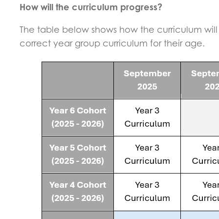
How will the curriculum progress?
The table below shows how the curriculum will 
correct year group curriculum for their age.