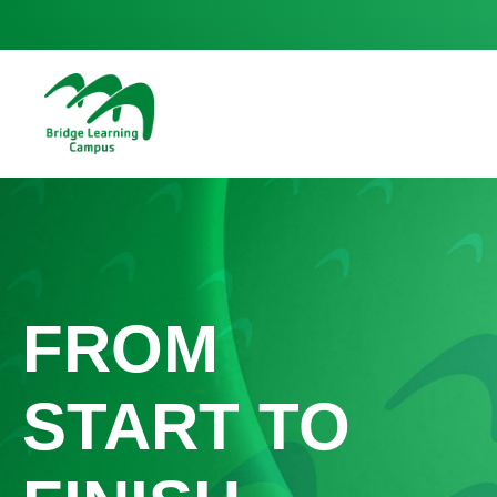
FROM
START TO