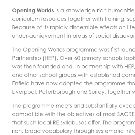
Opening Worlds
is a knowledge-rich humanities
curriculum resources together with training, 
Because of its rapidly discernible effects on 
under-achievement in areas of social disadva
The Opening Worlds programme was first launch
Partnership (HEP). Over 60 primary schools to
was then founded and, in partnership with HEP
and other school groups with established commu
Enfield have now adopted the programme thro
Liverpool, Peterborough and Surrey, together 
The programme meets and substantially exceed
compatible with the objectives of most SACRE 
that such local RE syllabuses offer. The program
rich, broad vocabulary through systematic intr