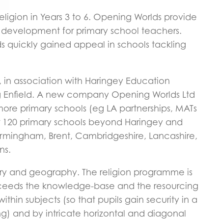
igion in Years 3 to 6. Opening Worlds provide
l development for primary school teachers.
ds quickly gained appeal in schools tackling
 in association with Haringey Education
ing Enfield. A new company Opening Worlds Ltd
ore primary schools (eg LA partnerships, MATs
ver 120 primary schools beyond Haringey and
rmingham, Brent, Cambridgeshire, Lancashire,
ns.
ry and geography. The religion programme is
exceeds the knowledge-base and the resourcing
thin subjects (so that pupils gain security in a
ng) and by intricate horizontal and diagonal