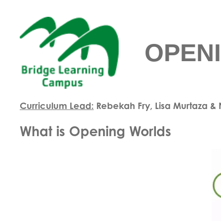
OPEN
Curriculum Lead:
Rebekah Fry, Lisa Murtaza 
What is Opening Worlds