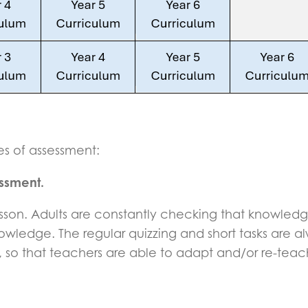
s of assessment:
essment.
y lesson. Adults are constantly checking that knowledg
knowledge. The regular quizzing and short tasks are
o that teachers are able to adapt and/or re-teach i