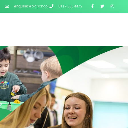
enquiries@blc.school
0117 353 4472