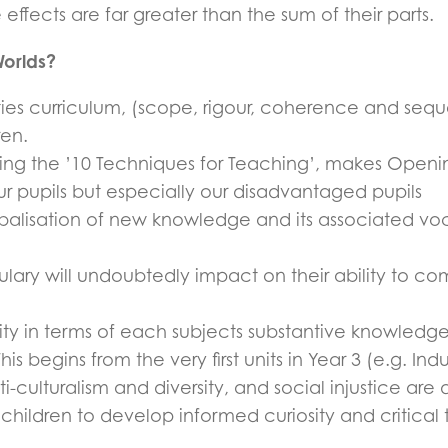
ffects are far greater than the sum of their parts.
orlds?
ies curriculum, (scope, rigour, coherence and sequen
ren.
ng the ’10 Techniques for Teaching’, makes Opening 
ur pupils but especially our disadvantaged pupils
balisation of new knowledge and its associated voca
lary will undoubtedly impact on their ability to c
ity in terms of each subjects substantive knowledg
s begins from the very first units in Year 3 (e.g. Indu
-culturalism and diversity, and social injustice a
children to develop informed curiosity and critical 