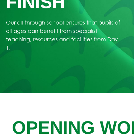
FINISH
Our all-through school ensures that pupils of
all ages can benefit from specialist
teaching, resources and facilities from Day
1.
OPENING WO