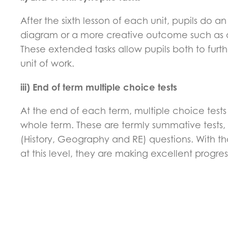
After the sixth lesson of each unit, pupils do a
diagram or a more creative outcome such as a s
These extended tasks allow pupils both to furt
unit of work.
iii) End of term multiple choice tests
At the end of each term, multiple choice tes
whole term. These are termly summative tests, 
(History, Geography and RE) questions. With tho
at this level, they are making excellent progre