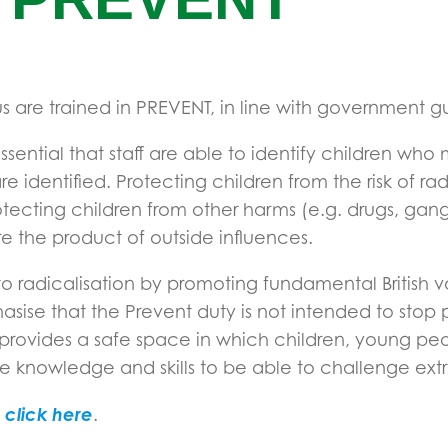
 are trained in PREVENT, in line with government gu
is essential that staff are able to identify children w
identified. Protecting children from the risk of radi
rotecting children from other harms (e.g. drugs, gang
e the product of outside influences.
 to radicalisation by promoting fundamental British
hasise that the Prevent duty is not intended to stop 
 provides a safe space in which children, young pe
the knowledge and skills to be able to challenge ext
click here
e
.