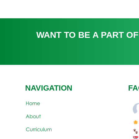
WANT TO BE A PART OF
NAVIGATION
FA
Home
About
Curriculum