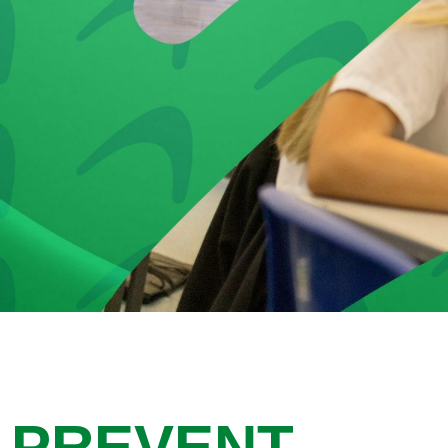
PREVENT