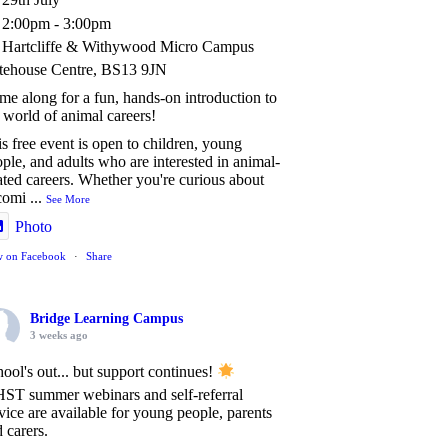
2:00pm - 3:00pm
Hartcliffe & Withywood Micro Campus
tehouse Centre, BS13 9JN
e along for a fun, hands-on introduction to
 world of animal careers!
s free event is open to children, young
ple, and adults who are interested in animal-
ated careers. Whether you're curious about
comi
...
See More
Photo
w on Facebook
·
Share
Bridge Learning Campus
3 weeks ago
ool's out... but support continues!
ST summer webinars and self-referral
vice are available for young people, parents
 carers.