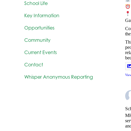
School Life
Key Information
Ga
Opportunities
Com
the
Community
Thi
peo
Current Events
rel
be
Contact
Vie
Whisper Anonymous Reporting
Sch
MH
ser
and