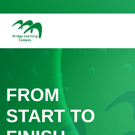
FROM
START TO