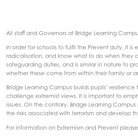
All staff and Governors at Bridge Learning Campus
In order for schools to fulfil the Prevent duty, it 
radicalisation, and know what to do when they are 
safeguarding duties, and is similar in nature to p
whether these come from within their family or ar
Bridge Learning Campus builds pupils’ resilience
challenge extremist views. It is important to emp
issues. On the contrary, Bridge Learning Campus
the risks associated with terrorism and develop 
For information on Extremism and Prevent pleas