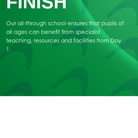
FINISH
Our all-through school ensures that pupils of
all ages can benefit from specialist
teaching, resources and facilities from Day
1.