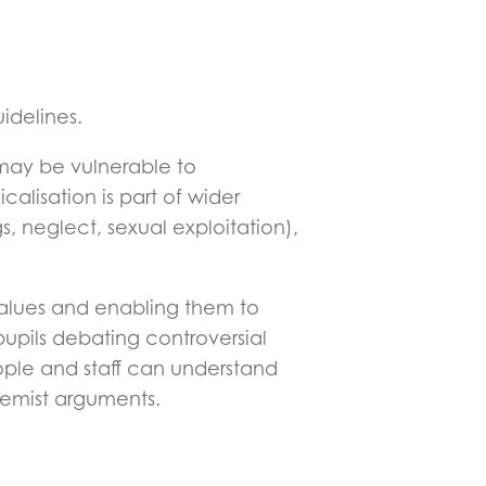
idelines.
ho may be vulnerable to
calisation is part of wider
s, neglect, sexual exploitation),
 values and enabling them to
pupils debating controversial
ople and staff can understand
remist arguments.