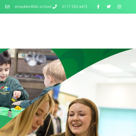
enquiries@blc.school
0117 353 4472