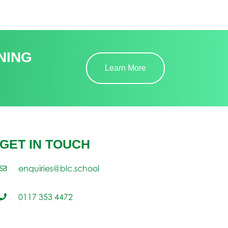
NING
Learn More
GET IN TOUCH
enquiries@blc.school
0117 353 4472