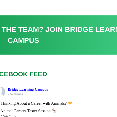
 THE TEAM? JOIN BRIDGE LEAR
CAMPUS
CEBOOK FEED
Bridge Learning Campus
2 weeks ago
Thinking About a Career with Animals?
Animal Careers Taster Session
29th July