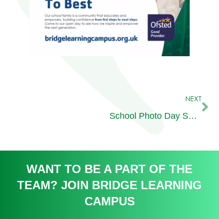
NEXT
School Photo Day Secondary
WANT TO BE A PART OF THE
TEAM? JOIN BRIDGE LEARNING
CAMPUS