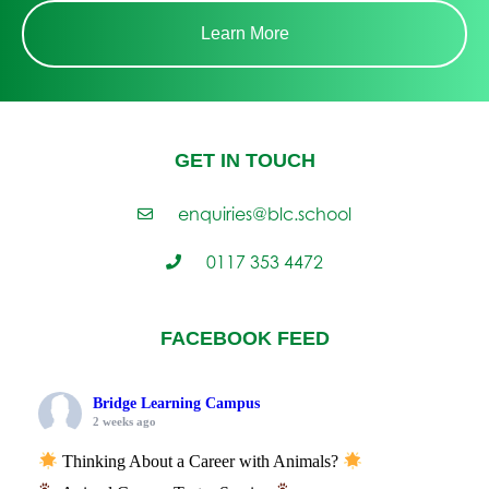
Learn More
GET IN TOUCH
enquiries@blc.school
0117 353 4472
FACEBOOK FEED
Bridge Learning Campus
2 weeks ago
Thinking About a Career with Animals?