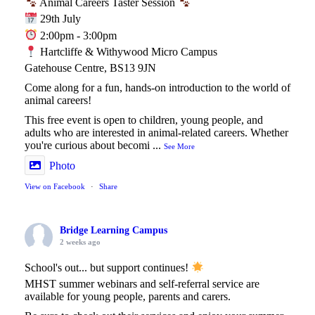
Animal Careers Taster Session
29th July
2:00pm - 3:00pm
Hartcliffe & Withywood Micro Campus
Gatehouse Centre, BS13 9JN
Come along for a fun, hands-on introduction to the world of
animal careers!
This free event is open to children, young people, and
adults who are interested in animal-related careers. Whether
you're curious about becomi
...
See More
Photo
View on Facebook
·
Share
Bridge Learning Campus
2 weeks ago
School's out... but support continues!
MHST summer webinars and self-referral service are
available for young people, parents and carers.