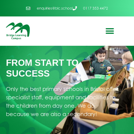
enquiries@blc.school
0117 353 4472
FROM START TO
SUCCESS
Only the best primary schools in Bristol offer
specialist staff, equipment and facilities to
the children from day one. We do
because we are also a secondary!