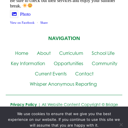
Be sure to check out their services and enjoy your summer
break.
Photo
View on Facebook
·
Share
NAVIGATION
Home
About
Curriculum
School Life
Key Information
Opportunities
Community
Current Events
Contact
Whisper Anonymous Reporting
Privacy Policy
| All Website Content Copyright © Bridge
Learning Campus
We use cookies to ensure that we give you the best
experience on our website. If you continue to use this site we
Website by
Cre8ion
will assume that you are happy with it.