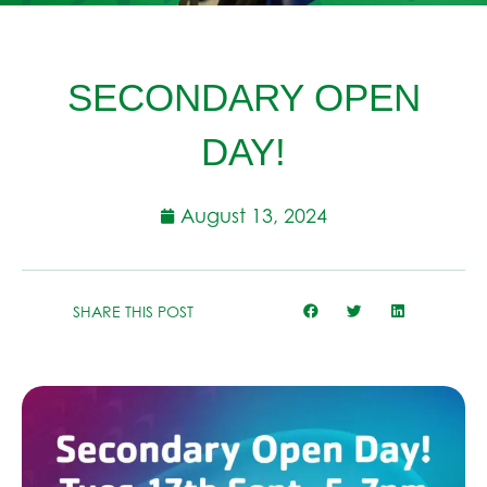
SECONDARY OPEN
DAY!
August 13, 2024
SHARE THIS POST