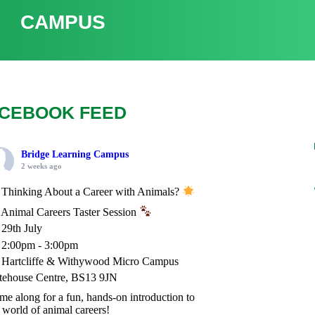
CAMPUS
CEBOOK FEED
Bridge Learning Campus
2 weeks ago
Thinking About a Career with Animals?
Animal Careers Taster Session
29th July
2:00pm - 3:00pm
Hartcliffe & Withywood Micro Campus
tehouse Centre, BS13 9JN
e along for a fun, hands-on introduction to
 world of animal careers!