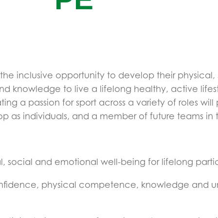
s the inclusive opportunity to develop their physical
 and knowledge to live a lifelong healthy, active lif
a passion for sport across a variety of roles will 
op as individuals, and a member of future teams 
 social and emotional well-being for lifelong partici
onfidence, physical competence, knowledge and und