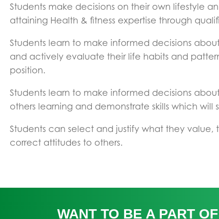
Students make decisions on their own lifestyle and
attaining Health & fitness expertise through qualif
Students learn to make informed decisions about t
and actively evaluate their life habits and patter
position.
Students learn to make informed decisions about t
others learning and demonstrate skills which will 
Students can select and justify what they value,
correct attitudes to others.
WANT TO BE A PART OF