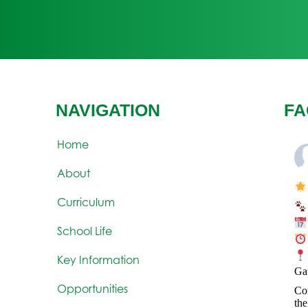
NAVIGATION
FA
Home
About
Curriculum
School Life
Key Information
Ga
Opportunities
Com
the