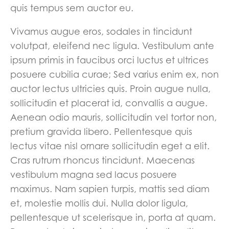
quis tempus sem auctor eu.
Vivamus augue eros, sodales in tincidunt
volutpat, eleifend nec ligula. Vestibulum ante
ipsum primis in faucibus orci luctus et ultrices
posuere cubilia curae; Sed varius enim ex, non
auctor lectus ultricies quis. Proin augue nulla,
sollicitudin et placerat id, convallis a augue.
Aenean odio mauris, sollicitudin vel tortor non,
pretium gravida libero. Pellentesque quis
lectus vitae nisl ornare sollicitudin eget a elit.
Cras rutrum rhoncus tincidunt. Maecenas
vestibulum magna sed lacus posuere
maximus. Nam sapien turpis, mattis sed diam
et, molestie mollis dui. Nulla dolor ligula,
pellentesque ut scelerisque in, porta at quam.