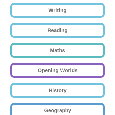
Writing
Reading
Maths
Opening Worlds
History
Geography