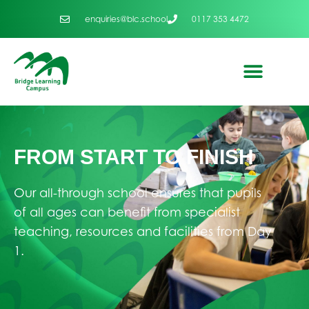
enquiries@blc.school
0117 353 4472
FROM START TO FINISH
Our all-through school ensures that pupils
of all ages can benefit from specialist
teaching, resources and facilities from Day
1.