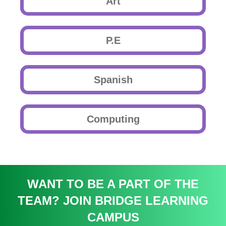
Art
P.E
Spanish
Computing
WANT TO BE A PART OF THE
TEAM? JOIN BRIDGE LEARNING
CAMPUS