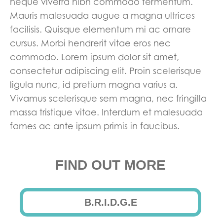
neque viverra nibh commodo fermentum.
Mauris malesuada augue a magna ultrices
facilisis. Quisque elementum mi ac ornare
cursus. Morbi hendrerit vitae eros nec
commodo. Lorem ipsum dolor sit amet,
consectetur adipiscing elit. Proin scelerisque
ligula nunc, id pretium magna varius a.
Vivamus scelerisque sem magna, nec fringilla
massa tristique vitae. Interdum et malesuada
fames ac ante ipsum primis in faucibus.
FIND OUT MORE
B.R.I.D.G.E