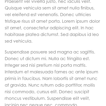
Praesent vel viverra justo, nec iaculis velit.
Quisque vehicula sem sit amet nulla finibus,
vel eleifend est venenatis. Donec ultricies
tristique risus sit amet porta. Lorem ipsum dolor
sit amet, consectetur adipiscing elit. In hac
habitasse platea dictumst. Sed dapibus id leo
sed vehicula.
Suspendisse posuere sed magna ac sagittis.
Donec ut dictum mi. Nulla ac fringilla est.
Integer sed nisi pretium nisl porta mattis.
Interdum et malesuada fames ac ante ipsum
primis in faucibus. Nam lobortis sit amet nunc
at gravida. Nunc rutrum odio porttitor, mollis
nisi commodo, cursus elit. Donec suscipit
rhoncus vestibulum. Suspendisse elit velit,
lacinia nec neque nec, commodo