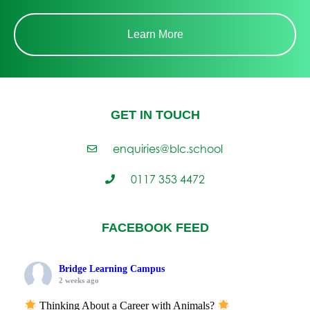
Learn More
GET IN TOUCH
enquiries@blc.school
0117 353 4472
FACEBOOK FEED
Bridge Learning Campus
2 weeks ago
Thinking About a Career with Animals?