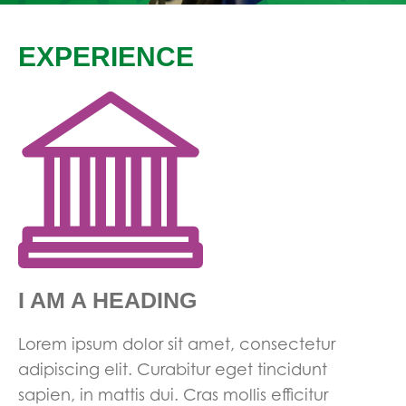
EXPERIENCE
I AM A HEADING
Lorem ipsum dolor sit amet, consectetur
adipiscing elit. Curabitur eget tincidunt
sapien, in mattis dui. Cras mollis efficitur