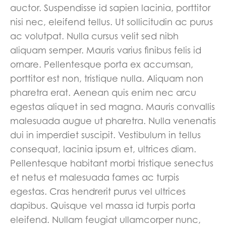
auctor. Suspendisse id sapien lacinia, porttitor
nisi nec, eleifend tellus. Ut sollicitudin ac purus
ac volutpat. Nulla cursus velit sed nibh
aliquam semper. Mauris varius finibus felis id
ornare. Pellentesque porta ex accumsan,
porttitor est non, tristique nulla. Aliquam non
pharetra erat. Aenean quis enim nec arcu
egestas aliquet in sed magna. Mauris convallis
malesuada augue ut pharetra. Nulla venenatis
dui in imperdiet suscipit. Vestibulum in tellus
consequat, lacinia ipsum et, ultrices diam.
Pellentesque habitant morbi tristique senectus
et netus et malesuada fames ac turpis
egestas. Cras hendrerit purus vel ultrices
dapibus. Quisque vel massa id turpis porta
eleifend. Nullam feugiat ullamcorper nunc,