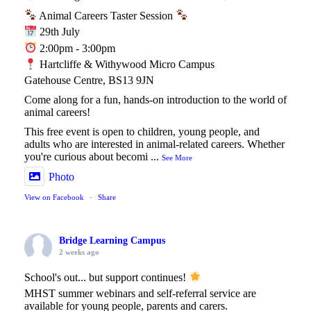
Animal Careers Taster Session
29th July
2:00pm - 3:00pm
Hartcliffe & Withywood Micro Campus
Gatehouse Centre, BS13 9JN
Come along for a fun, hands-on introduction to the world of
animal careers!
This free event is open to children, young people, and
adults who are interested in animal-related careers. Whether
you're curious about becomi
...
See More
Photo
View on Facebook
·
Share
Bridge Learning Campus
2 weeks ago
School's out... but support continues!
MHST summer webinars and self-referral service are
available for young people, parents and carers.