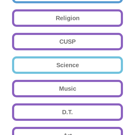
Religion
CUSP
Science
Music
D.T.