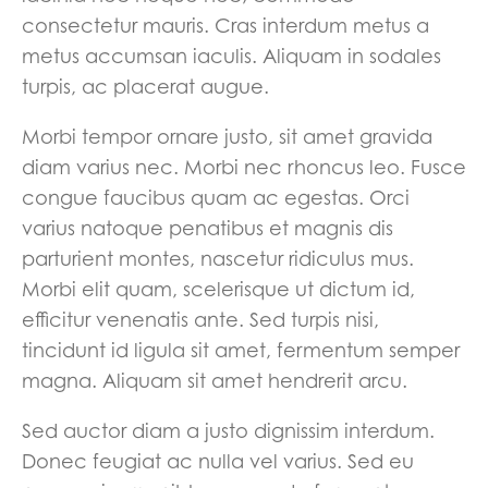
consectetur mauris. Cras interdum metus a
metus accumsan iaculis. Aliquam in sodales
turpis, ac placerat augue.
Morbi tempor ornare justo, sit amet gravida
diam varius nec. Morbi nec rhoncus leo. Fusce
congue faucibus quam ac egestas. Orci
varius natoque penatibus et magnis dis
parturient montes, nascetur ridiculus mus.
Morbi elit quam, scelerisque ut dictum id,
efficitur venenatis ante. Sed turpis nisi,
tincidunt id ligula sit amet, fermentum semper
magna. Aliquam sit amet hendrerit arcu.
Sed auctor diam a justo dignissim interdum.
Donec feugiat ac nulla vel varius. Sed eu