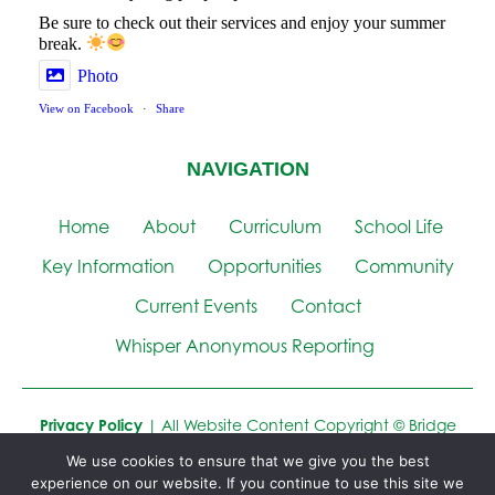
Be sure to check out their services and enjoy your summer
break.
Photo
View on Facebook
·
Share
NAVIGATION
Home
About
Curriculum
School Life
Key Information
Opportunities
Community
Current Events
Contact
Whisper Anonymous Reporting
Privacy Policy
| All Website Content Copyright © Bridge
Learning Campus
We use cookies to ensure that we give you the best
experience on our website. If you continue to use this site we