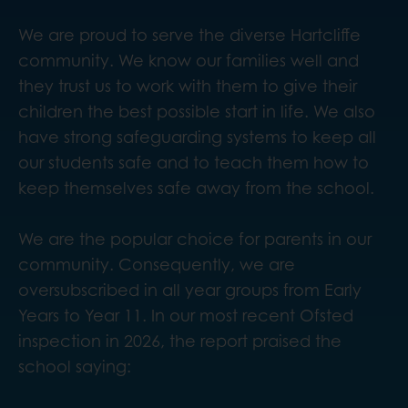
We are proud to serve the diverse Hartcliffe
community. We know our families well and
they trust us to work with them to give their
children the best possible start in life. We also
have strong safeguarding systems to keep all
our students safe and to teach them how to
keep themselves safe away from the school.
We are the popular choice for parents in our
community. Consequently, we are
oversubscribed in all year groups from Early
Years to Year 11. In our most recent Ofsted
inspection in 2026, the report praised the
school saying: