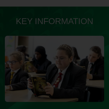
KEY INFORMATION