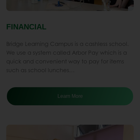
Bridge Learning Campus is a cashless school.
We use a system called Arbor Pay which is a
quick and convenient way to pay for items
such as school lunches…
Learn More