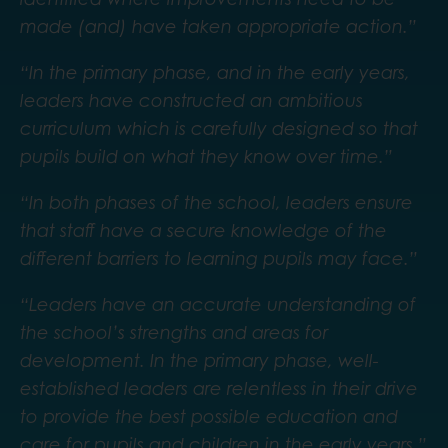
made (and) have taken appropriate action.”
“In the primary phase, and in the early years,
leaders have constructed an ambitious
curriculum which is carefully designed so that
pupils build on what they know over time.”
“In both phases of the school, leaders ensure
that staff have a secure knowledge of the
different barriers to learning pupils may face.”
“Leaders have an accurate understanding of
the school’s strengths and areas for
development. In the primary phase, well-
established leaders are relentless in their drive
to provide the best possible education and
care for pupils and children in the early years.”