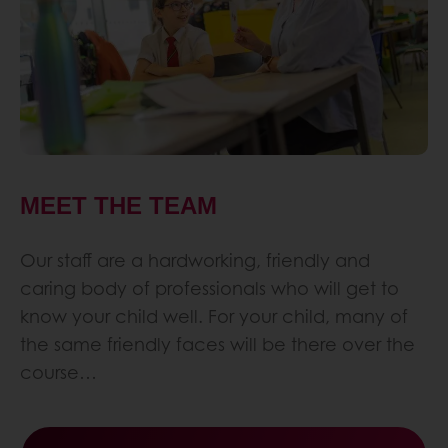
MEET THE TEAM
Our staff are a hardworking, friendly and
caring body of professionals who will get to
know your child well. For your child, many of
the same friendly faces will be there over the
course…