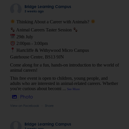
Animal Careers Taster Session
29th July
2:00pm - 3:00pm
Hartcliffe & Withywood Micro Campus
Gatehouse Centre, BS13 9JN
Come along for a fun, hands-on introduction to the world of
animal careers!
This free event is open to children, young people, and
adults who are interested in animal-related careers. Whether
you're curious about becomi
...
See More
Photo
View on Facebook
Share
·
Bridge Learning Campus
3 weeks ago
School's out... but support continues!
MHST summer webinars and self-referral service are
available for young people, parents and carers.