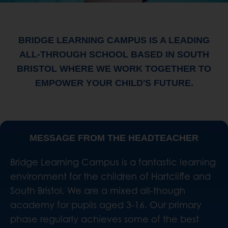
BRIDGE LEARNING CAMPUS IS A LEADING
ALL-THROUGH SCHOOL BASED IN SOUTH
BRISTOL WHERE WE WORK TOGETHER TO
EMPOWER YOUR CHILD'S FUTURE.
MESSAGE FROM THE HEADTEACHER
Bridge Learning Campus is a fantastic learning
environment for the children of Hartcliffe and
South Bristol. We are a mixed all-though
academy for pupils aged 3-16. Our primary
phase regularly achieves some of the best