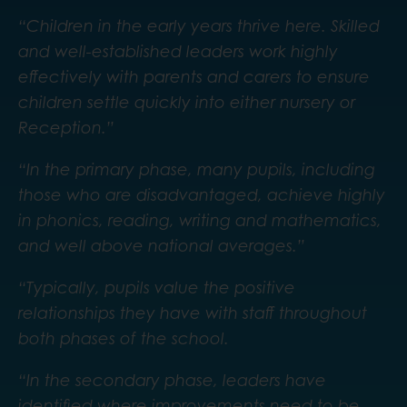
“Children in the early years thrive here. Skilled
and well-established leaders work highly
effectively with parents and carers to ensure
children settle quickly into either nursery or
Reception.”
“In the primary phase, many pupils, including
those who are disadvantaged, achieve highly
in phonics, reading, writing and mathematics,
and well above national averages.”
“Typically, pupils value the positive
relationships they have with staff throughout
both phases of the school.
“In the secondary phase, leaders have
identified where improvements need to be