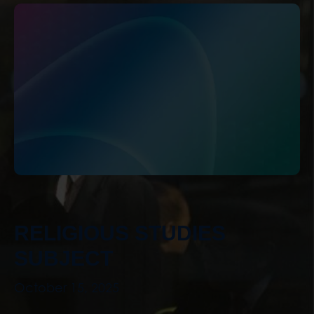
RELIGIOUS STUDIES
SUBJECT
October 15, 2025
Curriculum Lead: Tessa Crotty Intent At Bridge
Learning Campus, Religious Studies is a
statutory subject taught across Key Stage 3 ...