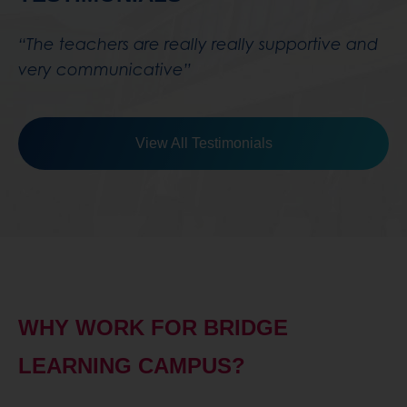
View All Testimonials
WHY WORK FOR BRIDGE
LEARNING CAMPUS?
“I started at Bridge Learning Campus in
September 2017, I work in the non-teaching
side of staff. The school has funded a course