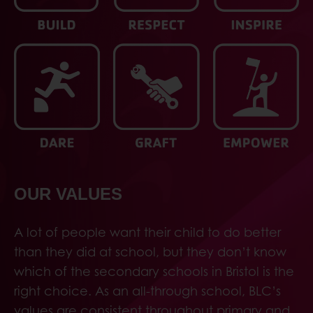
OUR VALUES
A lot of people want their child to do better
than they did at school, but they don’t know
which of the secondary schools in Bristol is the
right choice. As an all-through school, BLC’s
values are consistent throughout primary and