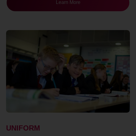
Learn More
UNIFORM