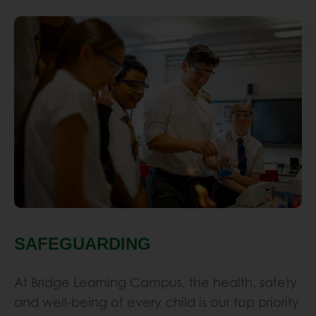
p
h
s
h
b
a
e
a
d
SAFEGUARDING
k
s
At Bridge Learning Campus, the health, safety
s
and well-being of every child is our top priority
l
and we have very well developed structures
a
in place to combat safeguarding issues…
s
p