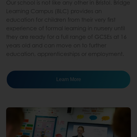
Our school is not like any other in Bristol. Bridge
Learning Campus (BLC) provides an
education for children from their very first
experience of formal learning in nursery until
they are ready for a full range of GCSEs at 16
years old and can move on to further
education, apprenticeships or employment.
Learn More