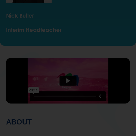
Nick Butler
Interim Headteacher
ABOUT