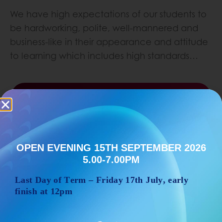
We have high expectations of our students to
be hardworking, polite, well-mannered and
business-like in their appearance and attitude
to learning which includes high standards…
Learn More
OPEN EVENING 15TH SEPTEMBER 2026
5.00-7.00PM
Last Day of Term – Friday 17
th
July, early
finish at 12pm