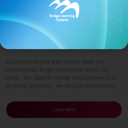
CLUBS
At lunchtime and after school there are
opportunities to get involved in sports, art,
music, film, dance, nature and cookery club,
to name just a few. We also run a breakfast…
Learn More