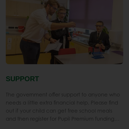
SUPPORT
The government offer support to anyone who
needs a little extra financial help. Please find
out if your child can get free school meals
and then register for Pupil Premium funding…
Learn More