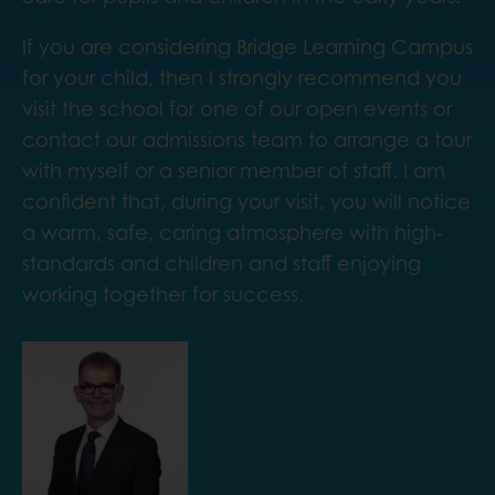
If you are considering Bridge Learning Campus
for your child, then I strongly recommend you
visit the school for one of our open events or
contact our admissions team to arrange a tour
with myself or a senior member of staff. I am
confident that, during your visit, you will notice
a warm, safe, caring atmosphere with high-
standards and children and staff enjoying
working together for success.