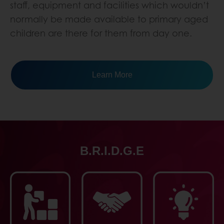
staff, equipment and facilities which wouldn’t
normally be made available to primary aged
children are there for them from day one.
Learn More
B.R.I.D.G.E