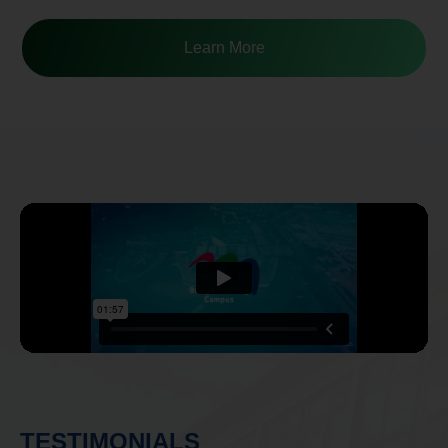
TESTIMONIALS
“The teachers are really really supportive and
very communicative”