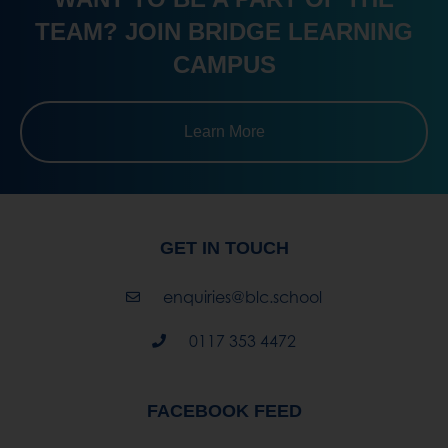
Learn More
GET IN TOUCH
enquiries@blc.school
0117 353 4472
FACEBOOK FEED
Bridge Learning Campus
3 weeks ago
Thinking About a Career with Animals?