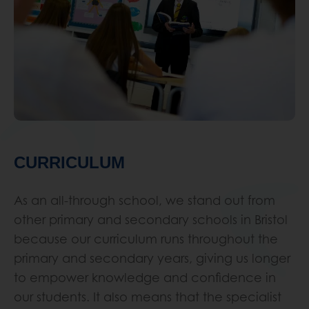
CURRICULUM
As an all-through school, we stand out from
other primary and secondary schools in Bristol
because our curriculum runs throughout the
primary and secondary years, giving us longer
to empower knowledge and confidence in
our students. It also means that the specialist