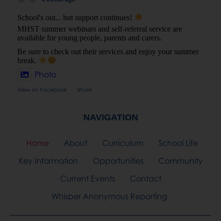
Be sure to check out their services and enjoy your summer
break.
Photo
View on Facebook
Share
·
NAVIGATION
Home
About
Curriculum
School Life
Key Information
Opportunities
Community
Current Events
Contact
Whisper Anonymous Reporting
Privacy Policy
| All Website Content Copyright © Bridge
Learning Campus
Website by
Cre8ion