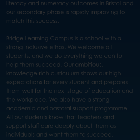
literacy and numeracy outcomes in Bristol and
our secondary phase is rapidly improving to
match this success.
Bridge Learning Campus is a school with a
strong inclusive ethos. We welcome all
students, and we do everything we can to
help them succeed. Our ambitious,
knowledge-rich curriculum shows our high
expectations for every student and prepares
them well for the next stage of education and
the workplace. We also have a strong
academic and pastoral support programme.
All our students know that teachers and
support staff care deeply about them as
individuals and want them to succeed.