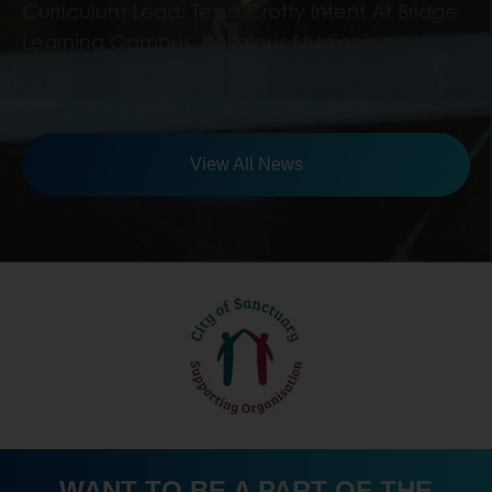
View All News
WANT TO BE A PART OF THE
TEAM? JOIN BRIDGE LEARNING
CAMPUS