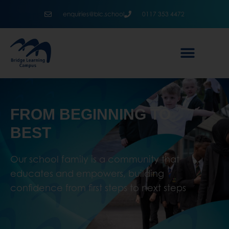
enquiries@blc.school
0117 353 4472
FROM BEGINNING TO
BEST
Our school family is a community that
educates and empowers, building
confidence from first steps to next steps