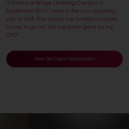
for me to go on, this has been great for my
CPD”
View Our Latest Opportunities