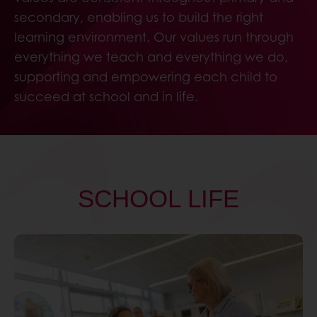
secondary, enabling us to build the right
learning environment. Our values run through
everything we teach and everything we do,
supporting and empowering each child to
succeed at school and in life.
SCHOOL LIFE